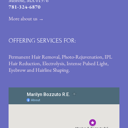
Melrose, MA 01976
781-324-6870
More about us →
OFFERING SERVICES FOR:
Permanent Hair Removal
,
Photo-Rejuvenation
,
IPL
Hair Reduction
,
Electrolysis
,
Intense Pulsed Light
,
Eyebrow and Hairline Shaping
.