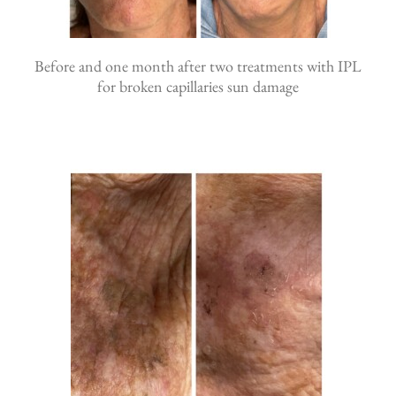
Before and one month after two treatments with IPL
for broken capillaries sun damage