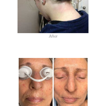
After