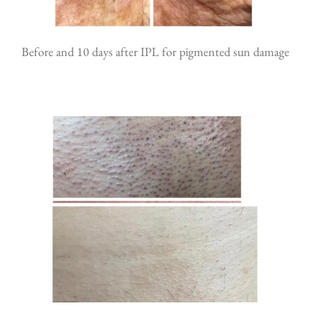
Before and 10 days after IPL for pigmented sun damage