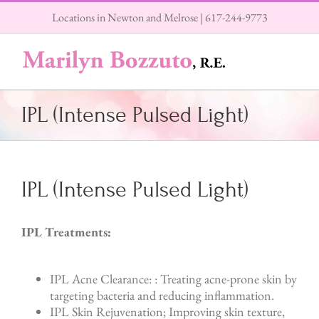
Skip
Locations in Newton and Melrose |
617-244-9773
to
content
IPL (Intense Pulsed Light)
IPL (Intense Pulsed Light)
IPL Treatments:
IPL Acne Clearance: : Treating acne-prone skin by
targeting bacteria and reducing inflammation.
IPL Skin Rejuvenation; Improving skin texture,