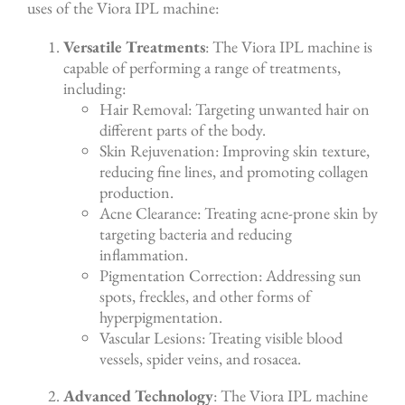
uses of the Viora IPL machine:
Versatile Treatments
: The Viora IPL machine is
capable of performing a range of treatments,
including:
Hair Removal: Targeting unwanted hair on
different parts of the body.
Skin Rejuvenation: Improving skin texture,
reducing fine lines, and promoting collagen
production.
Acne Clearance: Treating acne-prone skin by
targeting bacteria and reducing
inflammation.
Pigmentation Correction: Addressing sun
spots, freckles, and other forms of
hyperpigmentation.
Vascular Lesions: Treating visible blood
vessels, spider veins, and rosacea.
Advanced Technology
: The Viora IPL machine