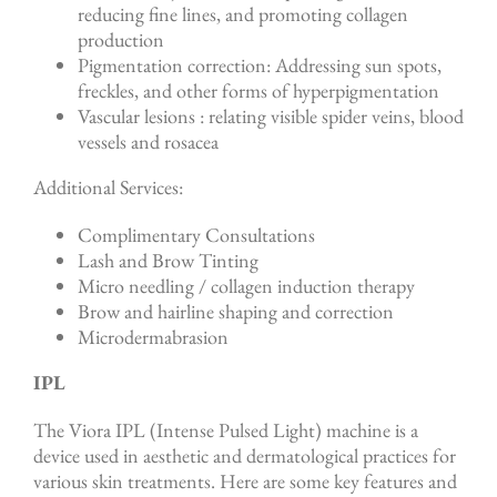
reducing fine lines, and promoting collagen
production
Pigmentation correction: Addressing sun spots,
freckles, and other forms of hyperpigmentation
Vascular lesions : relating visible spider veins, blood
vessels and rosacea
Additional Services:
Complimentary Consultations
Lash and Brow Tinting
Micro needling / collagen induction therapy
Brow and hairline shaping and correction
Microdermabrasion
IPL
The Viora IPL (Intense Pulsed Light) machine is a
device used in aesthetic and dermatological practices for
various skin treatments. Here are some key features and