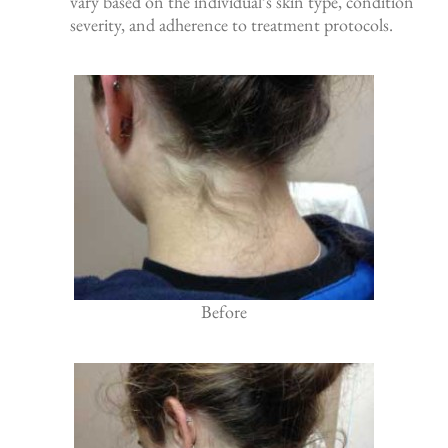
vary based on the individual’s skin type, condition
severity, and adherence to treatment protocols.
Before