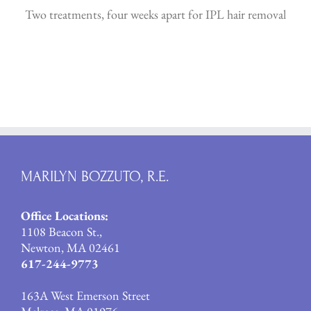
Two treatments, four weeks apart for IPL hair removal
MARILYN BOZZUTO, R.E.
Office Locations:
1108 Beacon St.,
Newton, MA 02461
617-244-9773
163A West Emerson Street