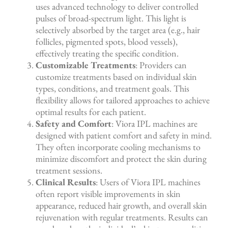
uses advanced technology to deliver controlled
pulses of broad-spectrum light. This light is
selectively absorbed by the target area (e.g., hair
follicles, pigmented spots, blood vessels),
effectively treating the specific condition.
Customizable Treatments
: Providers can
customize treatments based on individual skin
types, conditions, and treatment goals. This
flexibility allows for tailored approaches to achieve
optimal results for each patient.
Safety and Comfort
: Viora IPL machines are
designed with patient comfort and safety in mind.
They often incorporate cooling mechanisms to
minimize discomfort and protect the skin during
treatment sessions.
Clinical Results
: Users of Viora IPL machines
often report visible improvements in skin
appearance, reduced hair growth, and overall skin
rejuvenation with regular treatments. Results can